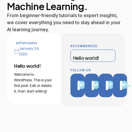
Machine Learning.
From beginner-friendly tutorials to expert insights,
we cover everything you need to stay ahead in your
AI learning journey.
artformaidev
RECOMMENDED
January 24,
2026
Hello world!
Hello world!
FOLLOW US
Welcome to
WordPress. This is your
Facebook
Twitter
Instagram
Yout
0
K+
0
K+
0
K+
0
K+
first post. Edit or delete
it, then start writing!