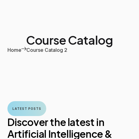
Course Catalog
Home
Course Catalog 2
LATEST POSTS
Discover the latest in
Artificial Intelligence &