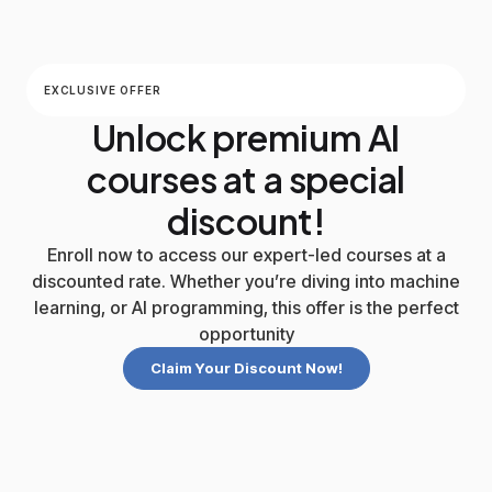
EXCLUSIVE OFFER
Unlock premium AI
courses at a special
discount!
Enroll now to access our expert-led courses at a
discounted rate. Whether you’re diving into machine
learning, or AI programming, this offer is the perfect
opportunity
Claim Your Discount Now!