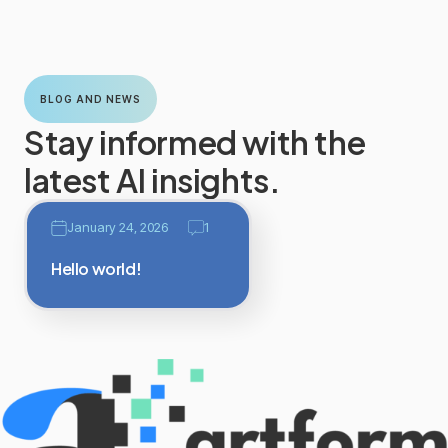
BLOG AND NEWS
Stay informed with the
latest AI insights.
January 24, 2026
1
Hello world!