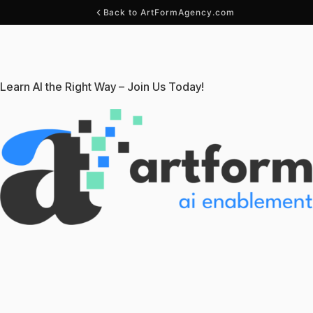
Back to ArtFormAgency.com
Learn AI the Right Way – Join Us Today!