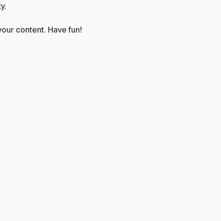
y.
our content. Have fun!