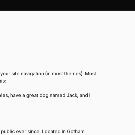
n your site navigation (in most themes). Most
is:
ngeles, have a great dog named Jack, and I
public ever since. Located in Gotham