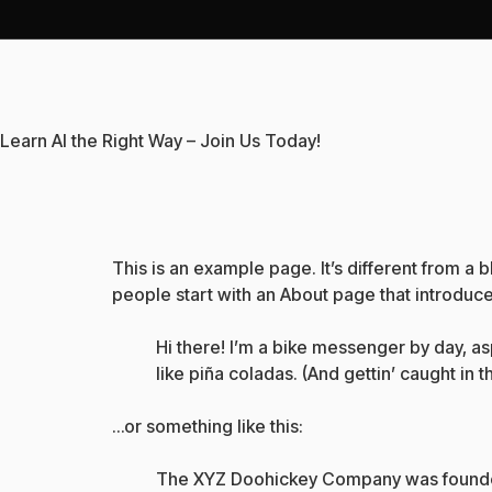
Learn AI the Right Way – Join Us Today!
This is an example page. It’s different from a 
people start with an About page that introduces 
Hi there! I’m a bike messenger by day, asp
like piña coladas. (And gettin’ caught in th
…or something like this:
The XYZ Doohickey Company was founded i