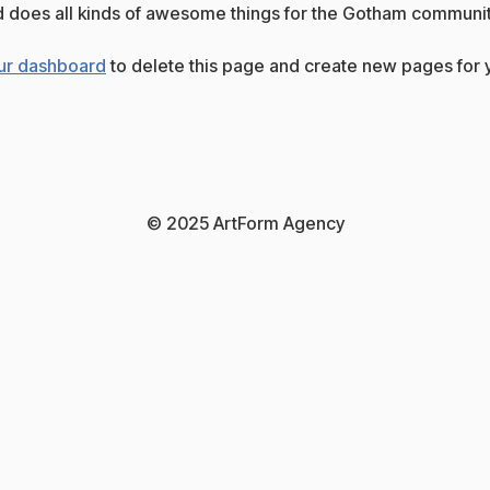
 does all kinds of awesome things for the Gotham communit
ur dashboard
to delete this page and create new pages for y
© 2025 ArtForm Agency