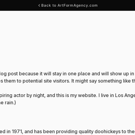
Back to ArtFormAgency.com
blog post because it will stay in one place and will show up i
them to potential site visitors. It might say something like th
iring actor by night, and this is my website. I live in Los A
e rain.)
n 1971, and has been providing quality doohickeys to the 