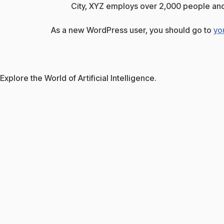
City, XYZ employs over 2,000 people and
As a new WordPress user, you should go to
yo
Explore the World of Artificial Intelligence.