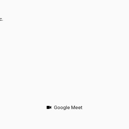
c.
Google Meet