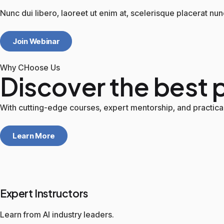
Nunc dui libero, laoreet ut enim at, scelerisque placerat nun
Join Webinar
Why CHoose Us
Discover the best p
With cutting-edge courses, expert mentorship, and practical 
Learn More
Expert Instructors
Learn from AI industry leaders.