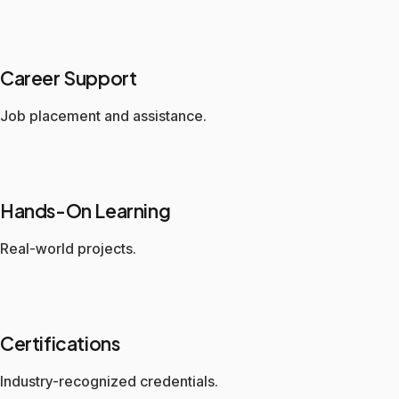
Career Support
Job placement and assistance.
Hands-On Learning
Real-world projects.
Certifications
Industry-recognized credentials.