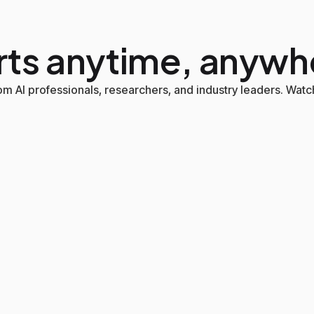
rts anytime, anywh
m AI professionals, researchers, and industry leaders. Watch