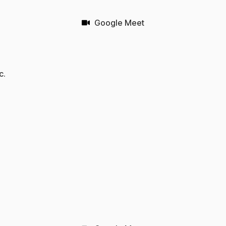
Google Meet
c.