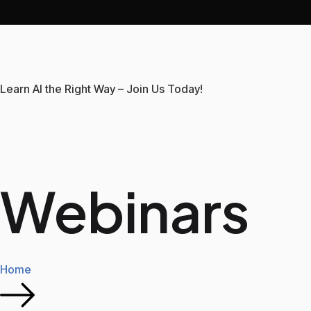
Learn AI the Right Way – Join Us Today!
Webinars
Home