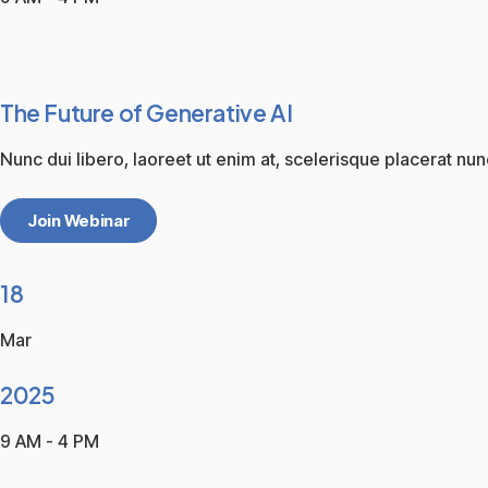
The Future of Generative AI
Nunc dui libero, laoreet ut enim at, scelerisque placerat nun
Join Webinar
18
Mar
2025
9 AM - 4 PM