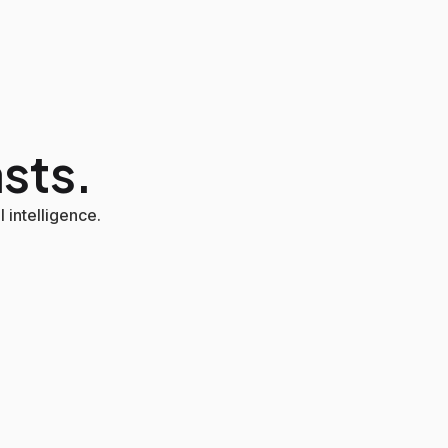
asts.
 intelligence.