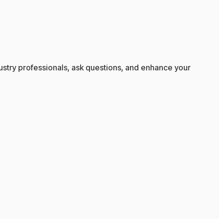
ndustry professionals, ask questions, and enhance your