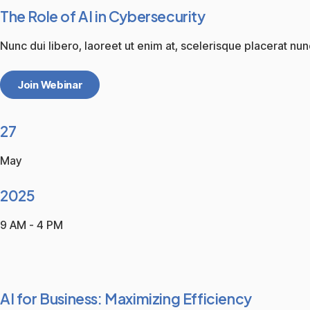
The Role of AI in Cybersecurity
Nunc dui libero, laoreet ut enim at, scelerisque placerat nun
Join Webinar
27
May
2025
9 AM - 4 PM
AI for Business: Maximizing Efficiency