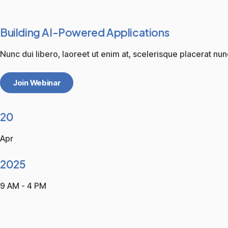
Building AI-Powered Applications
Nunc dui libero, laoreet ut enim at, scelerisque placerat nun
Join Webinar
20
Apr
2025
9 AM - 4 PM