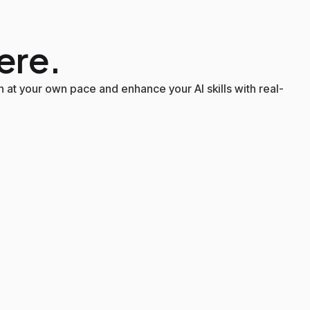
ere.
 at your own pace and enhance your AI skills with real-