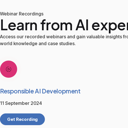
Webinar Recordings
Learn from AI expe
Access our recorded webinars and gain valuable insights fro
world knowledge and case studies.
Responsible AI Development
11 September 2024
Get Recording