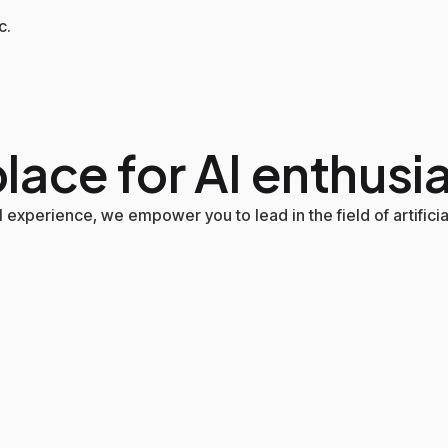
c.
lace for AI enthusi
experience, we empower you to lead in the field of artificial