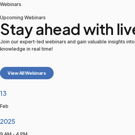
Webinars
Upcoming Webinars
Stay ahead with liv
Join our expert-led webinars and gain valuable insights into 
knowledge in real time!
View All Webinars
13
Feb
2025
9 AM - 4 PM