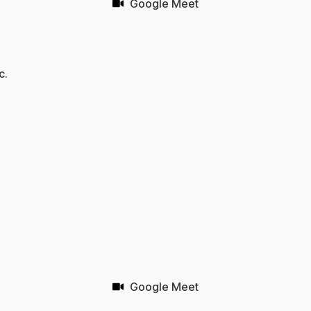
Google Meet
c.
Google Meet