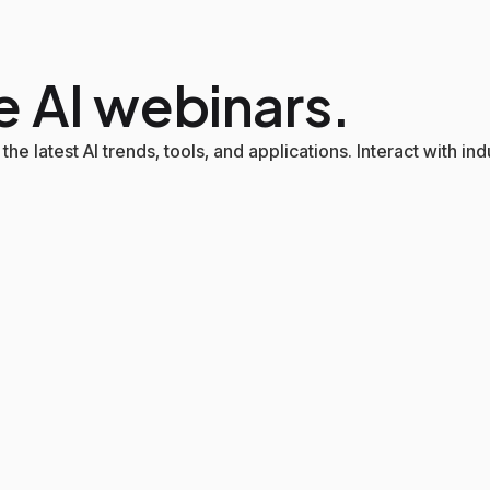
e AI webinars.
the latest AI trends, tools, and applications. Interact with i